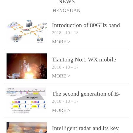
NEWS
1.10 (Max)Insertion
HENGYUAN
loss: 0.05dB(Max)Inflation
pressure: 0.3Mpa(Max)
Introduction of 80GHz band
2018
-
10
-
18
E-Band microwave
applications
MORE >
Tiantong No.1 WX mobile
2018
-
10
-
17
system to date the most
detailed "spoiler"
MORE >
The second generation of E-
2018
-
10
-
17
Band microwave: the choice
of LTE Era
MORE >
Intelligent radar and its key