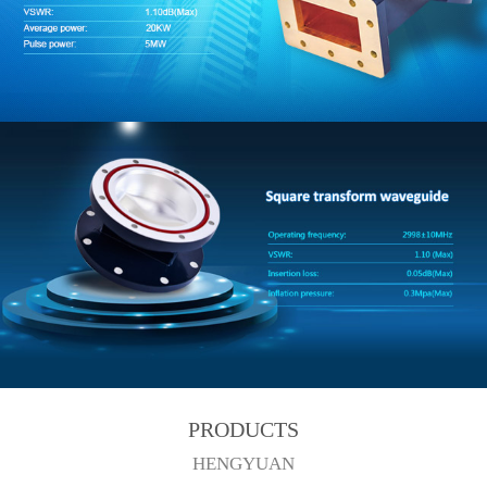
PRODUCTS
HENGYUAN