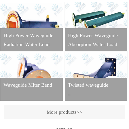
High Power Waveguide
High Power Waveguide
Radiation Water Load
Absorption Water Load
Waveguide Miter Bend
Twisted waveguide
...
More products>>
Operating
frequency: 2998±10MHzVS