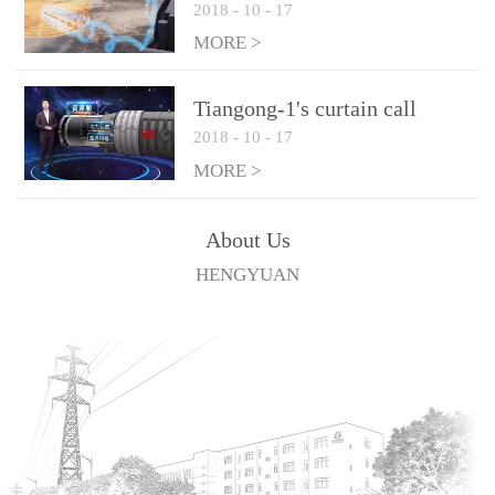
2018
-
10
-
17
technologies
MORE >
Tiangong-1's curtain call
2018
-
10
-
17
MORE >
About Us
HENGYUAN