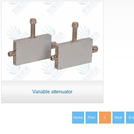
Variable attenuator
Home
Prev
1
Next
En