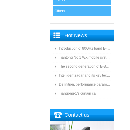
Others
Hot News
Introduction of 80GHz band E-Band microwave applications
Tiantong No.1 WX mobile system to date the most detailed "spoiler"
The second generation of E-Band microwave: the choice of LTE Era
Intelligent radar and its key technologies
Definition, performance parameters, antenna type and feeder system of antenna system
Tiangong-1's curtain call
Contact us