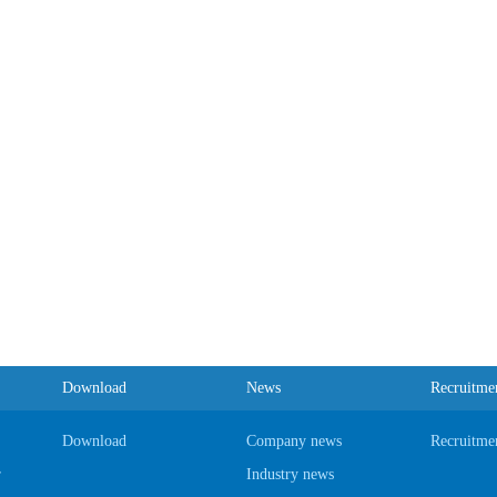
Download
News
Recruitme
Download
Company news
Recruitme
r
Industry news