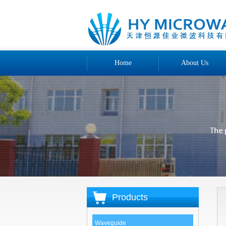
Home
About Us
Products
Waveguide