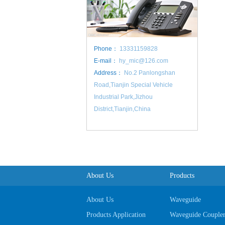
Phone：
13331159828
E-mail：
hy_mic@126.com
Address：
No.2 Panlongshan
Road,Tianjin Special Vehicle
Industrial Park,Jizhou
District,Tianjin,China
About Us
Products
About Us
Waveguide
Products Application
Waveguide Couple