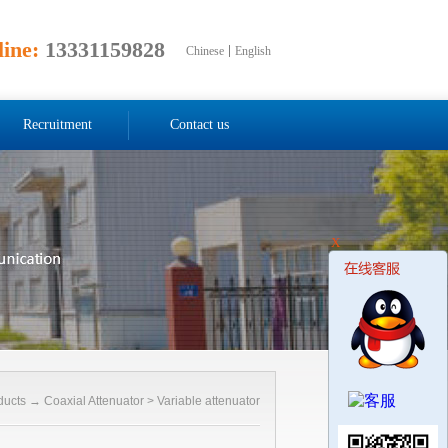
line:
13331159828
Chinese
English
Recruitment
Contact us
X
ducts
→
Coaxial Attenuator
>
Variable attenuator