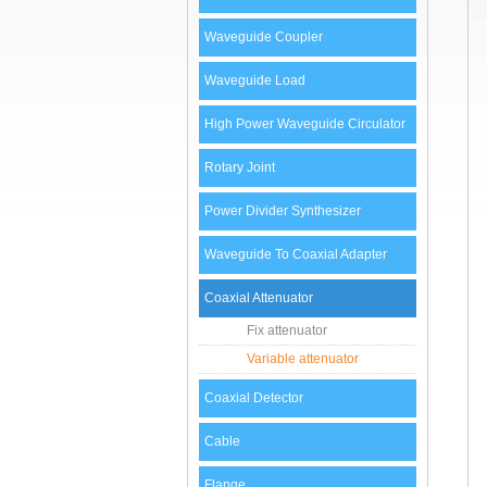
Waveguide Coupler
Waveguide Load
High Power Waveguide Circulator
Rotary Joint
Power Divider Synthesizer
Waveguide To Coaxial Adapter
Coaxial Attenuator
Fix attenuator
Variable attenuator
Coaxial Detector
Cable
Flange