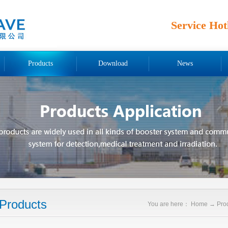
Service Hot
Products
Download
News
Products
You are here：
Home
→
Pro