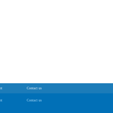
nt
Contact us
nt
Contact us