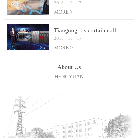
2018
-
10
-
17
technologies
MORE >
Tiangong-1's curtain call
2018
-
10
-
17
MORE >
About Us
HENGYUAN