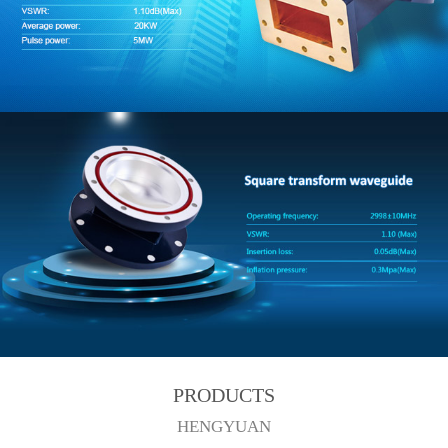
PRODUCTS
HENGYUAN