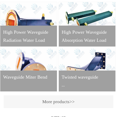
High Power Waveguide
High Power Waveguide
Radiation Water Load
Absorption Water Load
Waveguide Miter Bend
Twisted waveguide
...
More products>>
Operating
frequency: 2998±10MHzVS