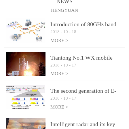
NEWS
1.10 (Max)Insertion
HENGYUAN
loss: 0.05dB(Max)Inflation
pressure: 0.3Mpa(Max)
Introduction of 80GHz band
2018
-
10
-
18
E-Band microwave
applications
MORE >
Tiantong No.1 WX mobile
2018
-
10
-
17
system to date the most
detailed "spoiler"
MORE >
The second generation of E-
2018
-
10
-
17
Band microwave: the choice
of LTE Era
MORE >
Intelligent radar and its key