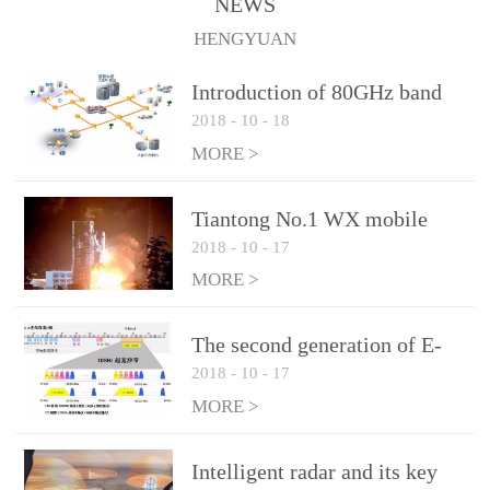
NEWS
1.10 (Max)Insertion
HENGYUAN
loss: 0.05dB(Max)Inflation
pressure: 0.3Mpa(Max)
Introduction of 80GHz band
2018
-
10
-
18
E-Band microwave
applications
MORE >
Tiantong No.1 WX mobile
2018
-
10
-
17
system to date the most
detailed "spoiler"
MORE >
The second generation of E-
2018
-
10
-
17
Band microwave: the choice
of LTE Era
MORE >
Intelligent radar and its key