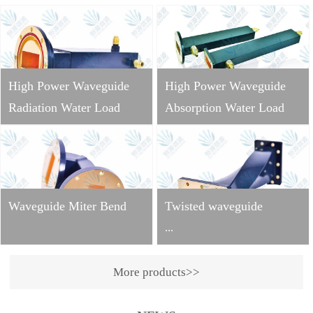
High Power Waveguide
High Power Waveguide
Radiation Water Load
Absorption Water Load
Waveguide Miter Bend
Twisted waveguide
...
More products>>
Operating
frequency: 2998±10MHzVS