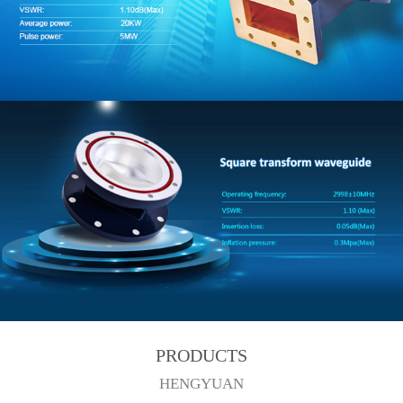
PRODUCTS
HENGYUAN