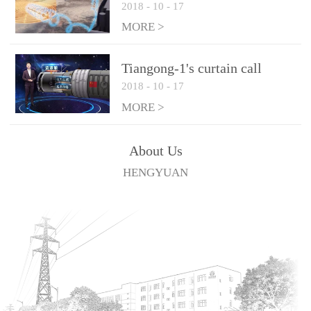
2018
-
10
-
17
technologies
MORE >
Tiangong-1's curtain call
2018
-
10
-
17
MORE >
About Us
HENGYUAN