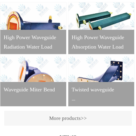
High Power Waveguide
High Power Waveguide
Radiation Water Load
Absorption Water Load
Waveguide Miter Bend
Twisted waveguide
...
More products>>
Operating
frequency: 2998±10MHzVS