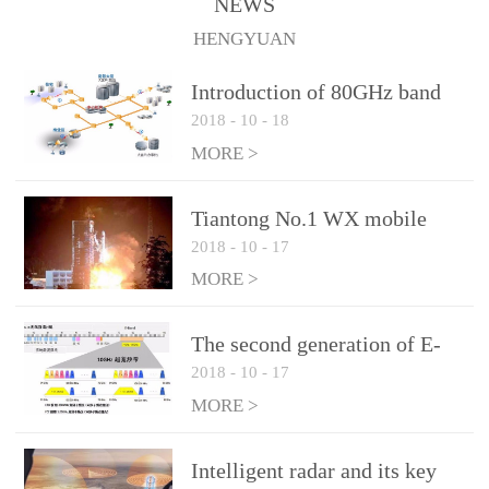
NEWS
1.10 (Max)Insertion
HENGYUAN
loss: 0.05dB(Max)Inflation
pressure: 0.3Mpa(Max)
Introduction of 80GHz band
2018
-
10
-
18
E-Band microwave
applications
MORE >
Tiantong No.1 WX mobile
2018
-
10
-
17
system to date the most
detailed "spoiler"
MORE >
The second generation of E-
2018
-
10
-
17
Band microwave: the choice
of LTE Era
MORE >
Intelligent radar and its key