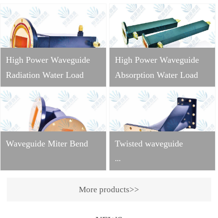
High Power Waveguide
High Power Waveguide
Radiation Water Load
Absorption Water Load
Waveguide Miter Bend
Twisted waveguide
...
More products>>
Operating
frequency: 2998±10MHzVS