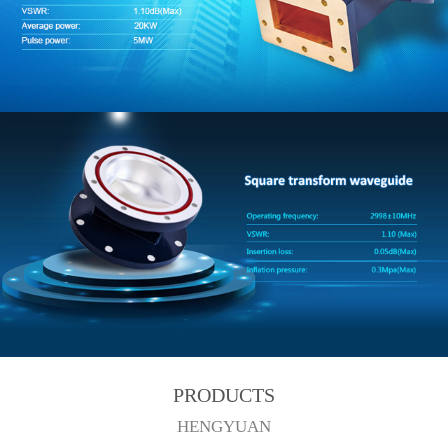
PRODUCTS
HENGYUAN