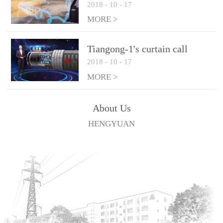
2018
-
10
-
17
technologies
MORE >
Tiangong-1's curtain call
2018
-
10
-
17
MORE >
About Us
HENGYUAN