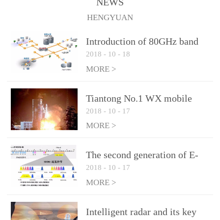
NEWS
1.10 (Max)Insertion
HENGYUAN
loss: 0.05dB(Max)Inflation
pressure: 0.3Mpa(Max)
Introduction of 80GHz band
2018
-
10
-
18
E-Band microwave
applications
MORE >
Tiantong No.1 WX mobile
2018
-
10
-
17
system to date the most
detailed "spoiler"
MORE >
The second generation of E-
2018
-
10
-
17
Band microwave: the choice
of LTE Era
MORE >
Intelligent radar and its key