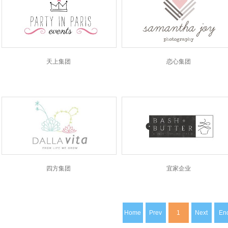
天上集团
恋心集团
四方集团
宜家企业
Home
Prev
1
Next
En