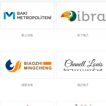
勤上光电
松下电工
国星光电
福日电子