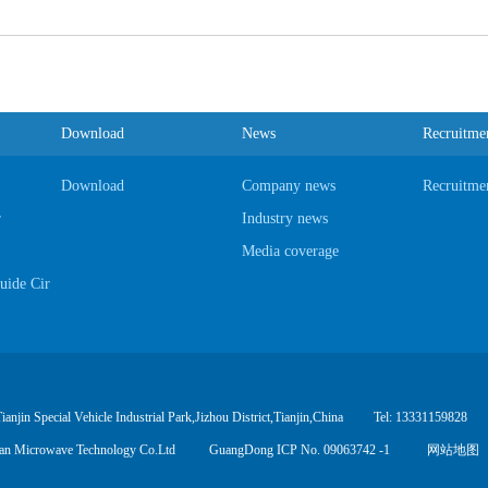
Download
News
Recruitme
Download
Company news
Recruitme
r
Industry news
Media coverage
ide Circulator
hesizer
ial Adapter
jin Special Vehicle Industrial Park,Jizhou District,Tianjin,China
Tel: 13331159828
uan Microwave Technology Co.Ltd
GuangDong ICP No. 09063742 -1
网站地图