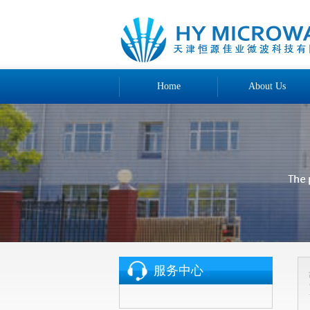
Home
About Us
服务中心