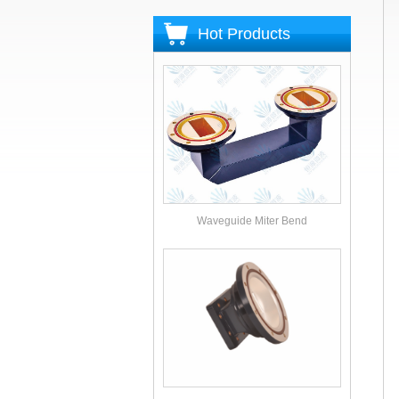
Hot Products
Waveguide Miter Bend