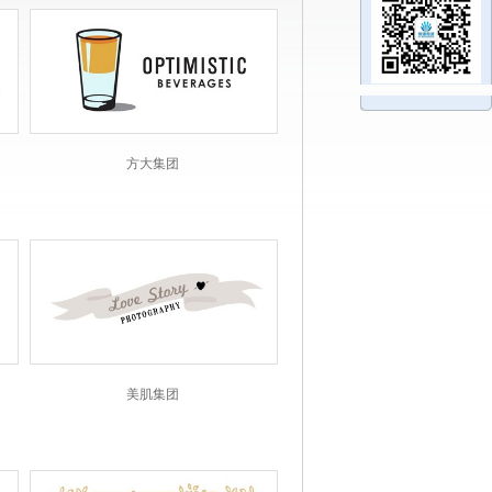
方大集团
美肌集团