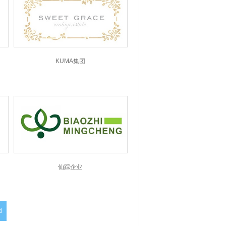
KUMA集团
仙踪企业
d