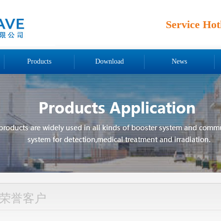
Service Hot
Products
Download
News
荣誉客户