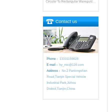
Circular To Rectangular Waveguide Adapter
Contact us
Phone：
13331159828
E-mail：
hy_mic@126.com
Address：
No.2 Panlongshan
Road,Tianjin Special Vehicle
Industrial Park,Jizhou
District,Tianjin,China