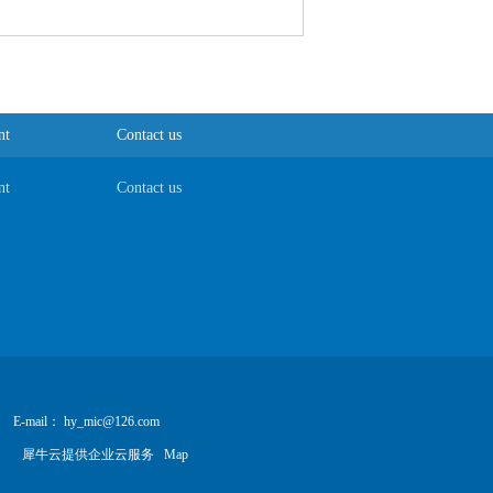
nt
Contact us
nt
Contact us
E-mail： hy_mic@126.com
犀牛云提供企业云服务
Map