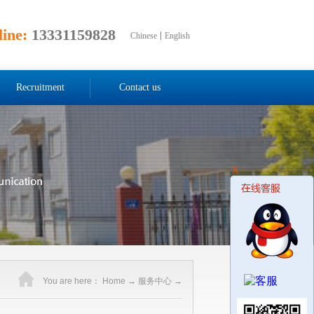
line:
13331159828
Chinese
English
Recruitment
Contact us
X
You are here：
Home
→
服务中心
→