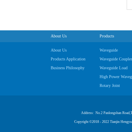
About Us
Products
About Us
Waveguide
Products Application
Waveguide Couple
Business Philosophy
Waveguide Load
High Power Wavegu
Rotary Joint
Power Divider Synt
Waveguide To Coax
Coaxial Attenuator
Address: No.2 Panlongshan Road,Tian
Coaxial Detector
Copyright ©2018 - 2022 Tianjin Hengy
Cable