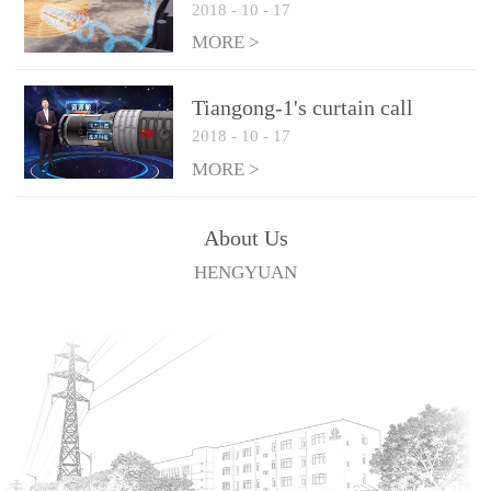
2018
-
10
-
17
technologies
MORE >
Tiangong-1's curtain call
2018
-
10
-
17
MORE >
About Us
HENGYUAN