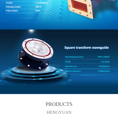
PRODUCTS
HENGYUAN