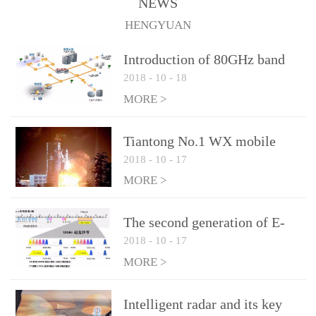
NEWS
1.10 (Max)Insertion
HENGYUAN
loss: 0.05dB(Max)Inflation
pressure: 0.3Mpa(Max)
Introduction of 80GHz band
2018
-
10
-
18
E-Band microwave
applications
MORE >
Tiantong No.1 WX mobile
2018
-
10
-
17
system to date the most
detailed "spoiler"
MORE >
The second generation of E-
2018
-
10
-
17
Band microwave: the choice
of LTE Era
MORE >
Intelligent radar and its key