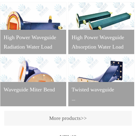
High Power Waveguide
High Power Waveguide
Radiation Water Load
Absorption Water Load
Waveguide Miter Bend
Twisted waveguide
...
More products>>
Operating
frequency: 2998±10MHzVS